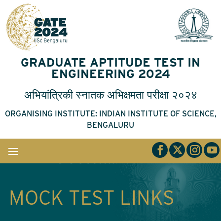
GRADUATE APTITUDE TEST IN
ENGINEERING 2024
अभियांत्रिकी
स्नातक
अभिक्षमता
परीक्षा
२०२४
ORGANISING INSTITUTE: INDIAN INSTITUTE OF SCIENCE,
BENGALURU
MOCK TEST LINKS