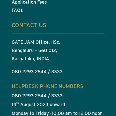
Application Fees
FAQs
CONTACT US
GATE-JAM Office, IISc,
Bengaluru – 560 012,
Karnataka, INDIA
080 2293 2644 / 3333
HELPDESK PHONE NUMBERS
080 2293 2644 / 3333
th
14
August 2023 onward
Monday to Friday (10.00 am to 12.00 noon,