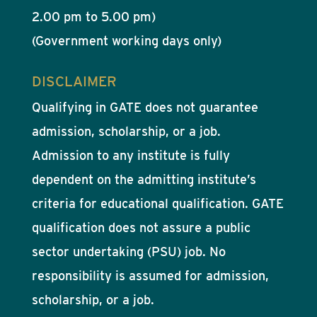
2.00 pm to 5.00 pm)
(Government working days only)
DISCLAIMER
Qualifying in GATE does not guarantee
admission, scholarship, or a job.
Admission to any institute is fully
dependent on the admitting institute’s
criteria for educational qualification. GATE
qualification does not assure a public
sector undertaking (PSU) job. No
responsibility is assumed for admission,
scholarship, or a job.