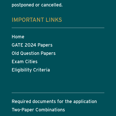
postponed or cancelled.
IMPORTANT LINKS
Home
GATE 2024 Papers
Old Question Papers
Exam Cities
Eligibility Criteria
Required documents for the application
Two-Paper Combinations