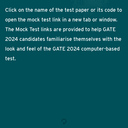
Click on the name of the test paper or its code to
open the mock test link in a new tab or window.
The Mock Test links are provided to help GATE
2024 candidates familiarise themselves with the
look and feel of the GATE 2024 computer-based
test.