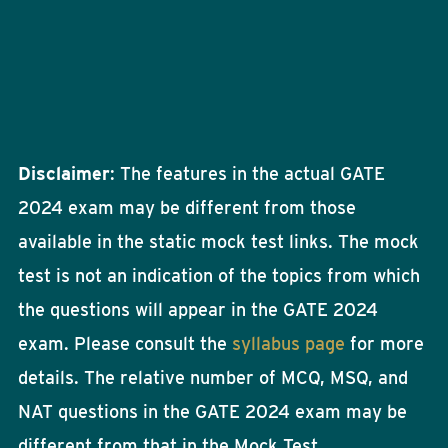
Disclaimer
: The features in the actual GATE
2024 exam may be different from those
available in the static mock test links. The mock
test is not an indication of the topics from which
the questions will appear in the GATE 2024
exam. Please consult the
syllabus page
for more
details. The relative number of MCQ, MSQ, and
NAT questions in the GATE 2024 exam may be
different from that in the Mock Test.