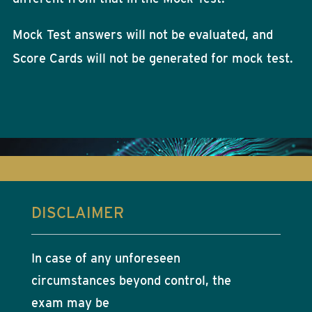
Mock Test answers will not be evaluated, and
Score Cards will not be generated for mock test.
DISCLAIMER
In case of any unforeseen
circumstances beyond control, the
exam may be