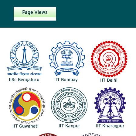
Page Views