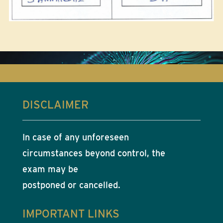
DISCLAIMER
In case of any unforeseen
circumstances beyond control, the
exam may be
postponed or cancelled.
IMPORTANT LINKS