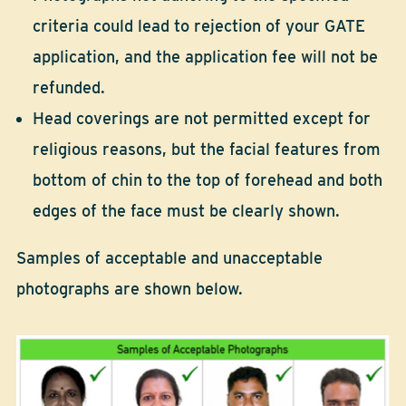
criteria could lead to rejection of your GATE
application, and the application fee will not be
refunded.
Head coverings are not permitted except for
religious reasons, but the facial features from
bottom of chin to the top of forehead and both
edges of the face must be clearly shown.
Samples of acceptable and unacceptable
photographs are shown below.