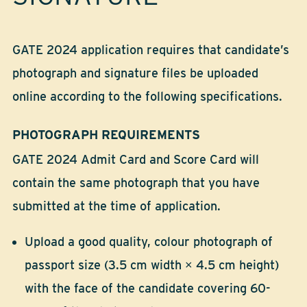
GATE 2024 application requires that candidate’s
photograph and signature files be uploaded
online according to the following specifications.
PHOTOGRAPH REQUIREMENTS
GATE 2024 Admit Card and Score Card will
contain the same photograph that you have
submitted at the time of application.
Upload a good quality, colour photograph of
passport size (3.5 cm width × 4.5 cm height)
with the face of the candidate covering 60-