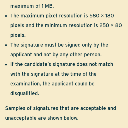
maximum of 1 MB.
The maximum pixel resolution is 580 × 180
pixels and the minimum resolution is 250 × 80
pixels.
The signature must be signed only by the
applicant and not by any other person.
If the candidate’s signature does not match
with the signature at the time of the
examination, the applicant could be
disqualified.
Samples of signatures that are acceptable and
unacceptable are shown below.