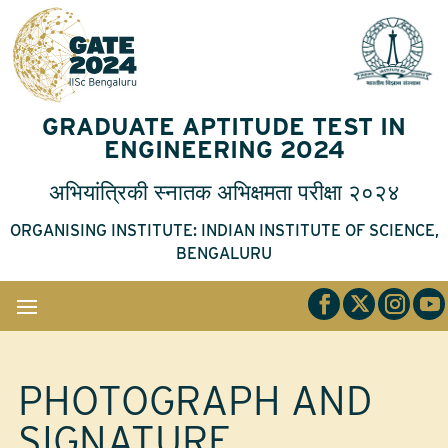
GRADUATE APTITUDE TEST IN
ENGINEERING 2024
अभियांत्रिकी
स्नातक
अभिक्षमता
परीक्षा
२०२४
ORGANISING INSTITUTE: INDIAN INSTITUTE OF SCIENCE,
BENGALURU
PHOTOGRAPH AND
SIGNATURE