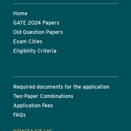
Home
GATE 2024 Papers
Old Question Papers
Exam Cities
Eligibility Criteria
Required documents for the application
Two-Paper Combinations
Application Fees
FAQs