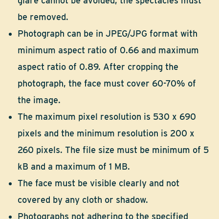
glare cannot be avoided, the spectacles must
be removed.
Photograph can be in JPEG/JPG format with
minimum aspect ratio of 0.66 and maximum
aspect ratio of 0.89. After cropping the
photograph, the face must cover 60-70% of
the image.
The maximum pixel resolution is 530 x 690
pixels and the minimum resolution is 200 x
260 pixels. The file size must be minimum of 5
kB and a maximum of 1 MB.
The face must be visible clearly and not
covered by any cloth or shadow.
Photographs not adhering to the specified