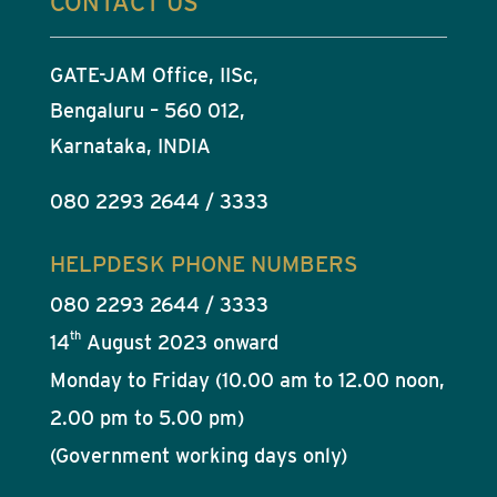
CONTACT US
GATE-JAM Office, IISc,
Bengaluru – 560 012,
Karnataka, INDIA
080 2293 2644 / 3333
HELPDESK PHONE NUMBERS
080 2293 2644 / 3333
th
14
August 2023 onward
Monday to Friday (10.00 am to 12.00 noon,
2.00 pm to 5.00 pm)
(Government working days only)