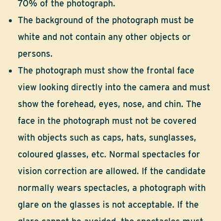
70% of the photograph.
The background of the photograph must be
white and not contain any other objects or
persons.
The photograph must show the frontal face
view looking directly into the camera and must
show the forehead, eyes, nose, and chin. The
face in the photograph must not be covered
with objects such as caps, hats, sunglasses,
coloured glasses, etc. Normal spectacles for
vision correction are allowed. If the candidate
normally wears spectacles, a photograph with
glare on the glasses is not acceptable. If the