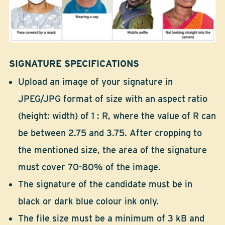
SIGNATURE SPECIFICATIONS
Upload an image of your signature in
JPEG/JPG format of size with an aspect ratio
(height: width) of 1 : R, where the value of R can
be between 2.75 and 3.75. After cropping to
the mentioned size, the area of the signature
must cover 70-80% of the image.
The signature of the candidate must be in
black or dark blue colour ink only.
The file size must be a minimum of 3 kB and