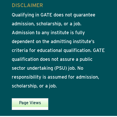
DISCLAIMER
Qualifying in GATE does not guarantee
admission, scholarship, or a job.
Admission to any institute is fully
dependent on the admitting institute’s
criteria for educational qualification. GATE
qualification does not assure a public
sector undertaking (PSU) job. No
responsibility is assumed for admission,
scholarship, or a job.
Page Views