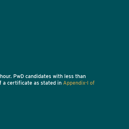
hour. PwD candidates with less than
 a certificate as stated in
Appendix-I of