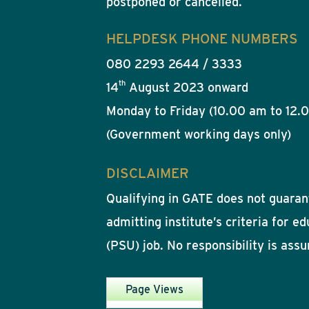
postponed or cancelled.
HELPDESK PHONE NUMBERS
080 2293 2644 / 3333
th
14
August 2023 onward
Monday to Friday (10.00 am to 12.
(Government working days only)
DISCLAIMER
Qualifying in GATE does not guarant
admitting institute’s criteria for e
(PSU) job. No responsibility is ass
Page Views