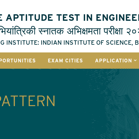
 APTITUDE TEST IN ENGINEE
ियांत्रिकी
स्नातक
अभिक्षमता
परीक्षा
२०
G INSTITUTE: INDIAN INSTITUTE OF SCIENCE,
PORTUNITIES
EXAM CITIES
APPLICATION
PATTERN