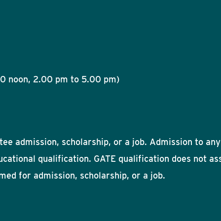
00 noon, 2.00 pm to 5.00 pm)
ee admission, scholarship, or a job. Admission to any 
ducational qualification. GATE qualification does not a
umed for admission, scholarship, or a job.