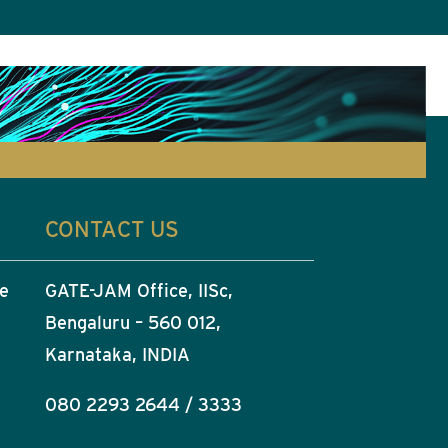
CONTACT US
he
GATE-JAM Office, IISc,
Bengaluru – 560 012,
Karnataka, INDIA
080 2293 2644 / 3333