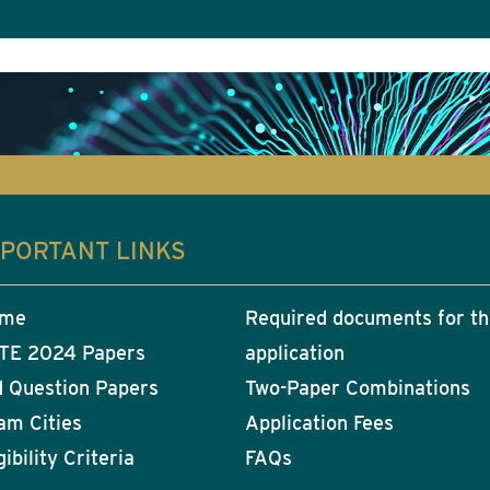
MPORTANT LINKS
me
Required documents for t
TE 2024 Papers
application
d Question Papers
Two-Paper Combinations
am Cities
Application Fees
gibility Criteria
FAQs