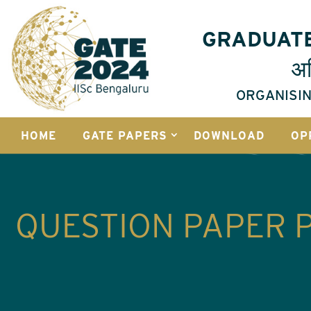
GRADUATE
अभ
ORGANISIN
HOME
GATE PAPERS
DOWNLOAD
OP
QUESTION PAPER 