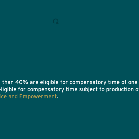
 than 40% are eligible for compensatory time of one 
eligible for compensatory time subject to production of
ustice and Empowerment
.