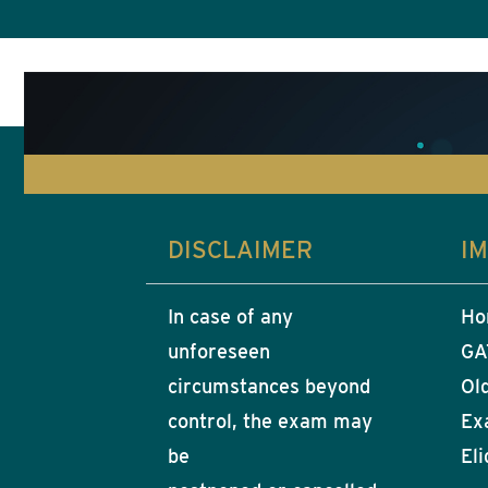
DISCLAIMER
I
In case of any
Ho
unforeseen
GA
circumstances beyond
Ol
control, the exam may
Ex
be
Eli