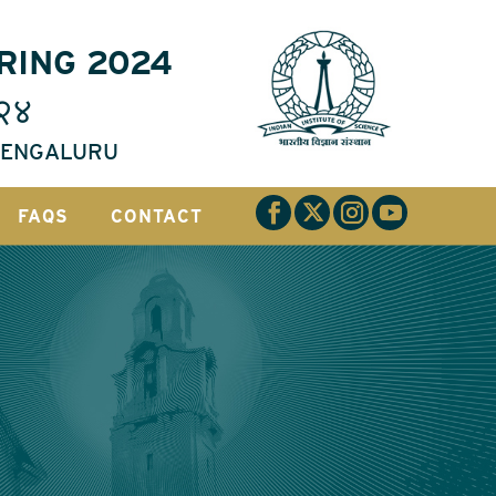
RING 2024
२४
 BENGALURU
FAQS
CONTACT