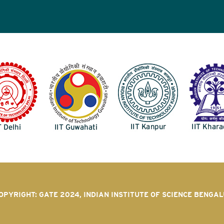
OPYRIGHT: GATE 2024, INDIAN INSTITUTE OF SCIENCE BENGA