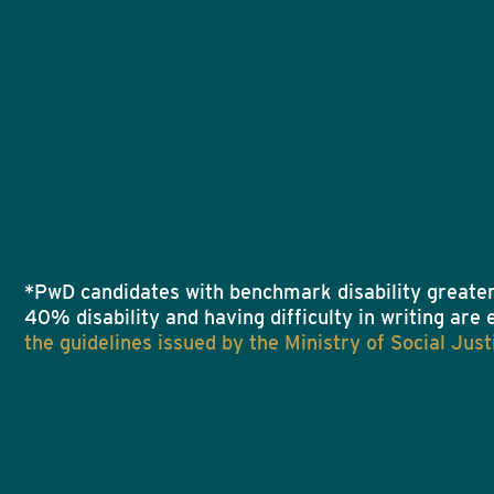
*PwD candidates with benchmark disability greater
40% disability and having difficulty in writing are 
the guidelines issued by the Ministry of Social J