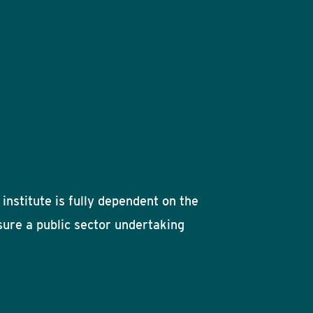
institute is fully dependent on the
ssure a public sector undertaking