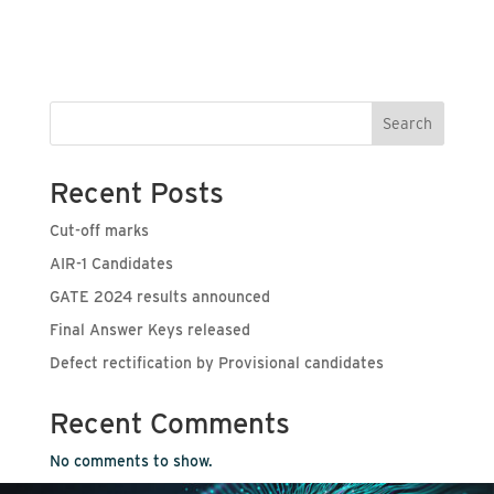
Search
Recent Posts
Cut-off marks
AIR-1 Candidates
GATE 2024 results announced
Final Answer Keys released
Defect rectification by Provisional candidates
Recent Comments
No comments to show.