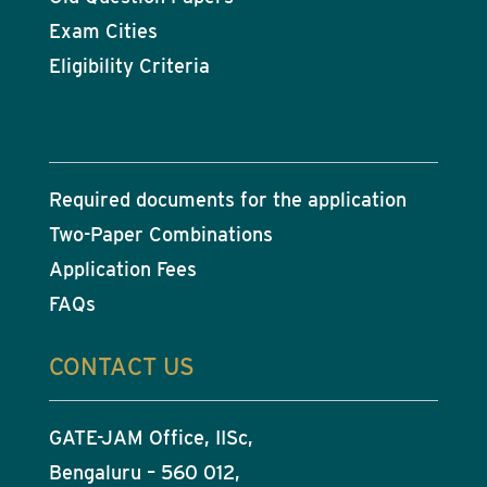
Exam Cities
Eligibility Criteria
Required documents for the application
Two-Paper Combinations
Application Fees
FAQs
CONTACT US
GATE-JAM Office, IISc,
Bengaluru – 560 012,