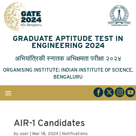
GRADUATE APTITUDE TEST IN
ENGINEERING 2024
अभियांत्रिकी
स्नातक
अभिक्षमता
परीक्षा
२०२४
ORGANISING INSTITUTE: INDIAN INSTITUTE OF SCIENCE,
BENGALURU
AIR-1 Candidates
by
user
|
Mar 18, 2024
|
Notifications