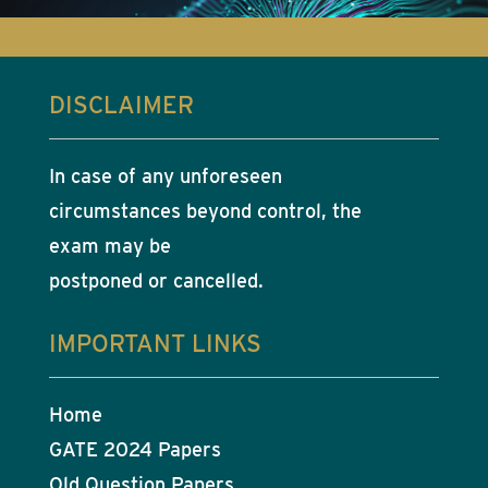
DISCLAIMER
In case of any unforeseen
circumstances beyond control, the
exam may be
postponed or cancelled.
IMPORTANT LINKS
Home
GATE 2024 Papers
Old Question Papers