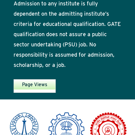
Admission to any institute is fully
dependent on the admitting institute’s
criteria for educational qualification. GATE
qualification does not assure a public
sector undertaking (PSU) job. No
responsibility is assumed for admission,
scholarship, or a job.
Page Views