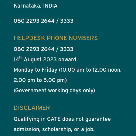
Karnataka, INDIA
080 2293 2644 / 3333
HELPDESK PHONE NUMBERS
080 2293 2644 / 3333
th
14
August 2023 onward
Monday to Friday (10.00 am to 12.00 noon,
2.00 pm to 5.00 pm)
(Government working days only)
DISCLAIMER
Qualifying in GATE does not guarantee
admission, scholarship, or a job.