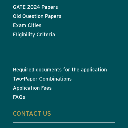
GATE 2024 Papers
Old Question Papers
Exam Cities
Eligibility Criteria
Required documents for the application
Two-Paper Combinations
Application Fees
FAQs
CONTACT US