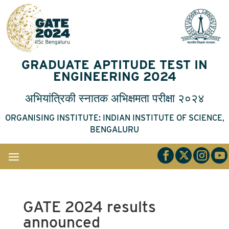
GRADUATE APTITUDE TEST IN
ENGINEERING 2024
अभियांत्रिकी
स्नातक
अभिक्षमता
परीक्षा
२०२४
ORGANISING INSTITUTE: INDIAN INSTITUTE OF SCIENCE,
BENGALURU
GATE 2024 results
announced