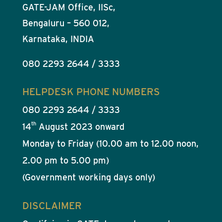
GATE-JAM Office, IISc,
Bengaluru – 560 012,
Karnataka, INDIA
080 2293 2644 / 3333
HELPDESK PHONE NUMBERS
080 2293 2644 / 3333
th
14
August 2023 onward
Monday to Friday (10.00 am to 12.00 noon,
2.00 pm to 5.00 pm)
(Government working days only)
DISCLAIMER