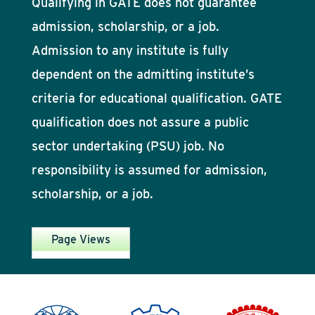
Qualifying in GATE does not guarantee
admission, scholarship, or a job.
Admission to any institute is fully
dependent on the admitting institute’s
criteria for educational qualification. GATE
qualification does not assure a public
sector undertaking (PSU) job. No
responsibility is assumed for admission,
scholarship, or a job.
Page Views