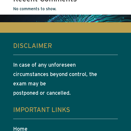
No comments to show.
DISCLAIMER
In case of any unforeseen
circumstances beyond control, the
exam may be
postponed or cancelled.
IMPORTANT LINKS
Home