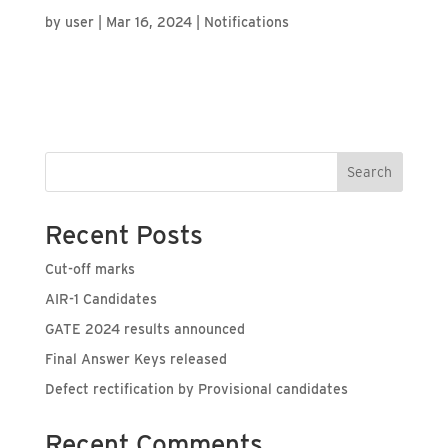
by
user
|
Mar 16, 2024
|
Notifications
Search
Recent Posts
Cut-off marks
AIR-1 Candidates
GATE 2024 results announced
Final Answer Keys released
Defect rectification by Provisional candidates
Recent Comments