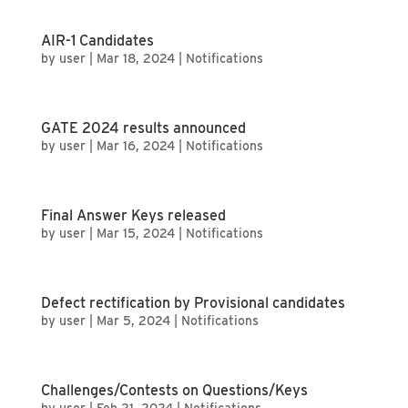
AIR-1 Candidates
by
user
|
Mar 18, 2024
|
Notifications
GATE 2024 results announced
by
user
|
Mar 16, 2024
|
Notifications
Final Answer Keys released
by
user
|
Mar 15, 2024
|
Notifications
Defect rectification by Provisional candidates
by
user
|
Mar 5, 2024
|
Notifications
Challenges/Contests on Questions/Keys
by
user
|
Feb 21, 2024
|
Notifications