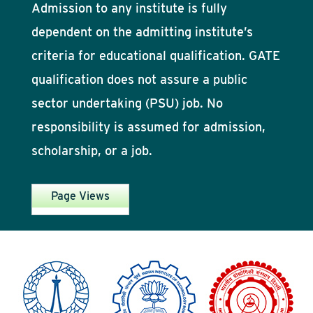
Admission to any institute is fully
dependent on the admitting institute’s
criteria for educational qualification. GATE
qualification does not assure a public
sector undertaking (PSU) job. No
responsibility is assumed for admission,
scholarship, or a job.
Page Views