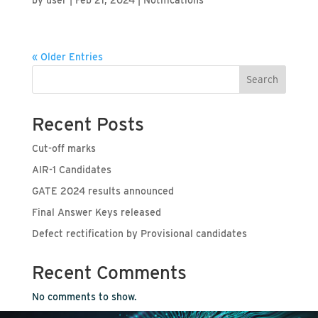
« Older Entries
Search
Recent Posts
Cut-off marks
AIR-1 Candidates
GATE 2024 results announced
Final Answer Keys released
Defect rectification by Provisional candidates
Recent Comments
No comments to show.