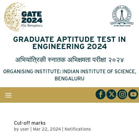
GRADUATE APTITUDE TEST IN
ENGINEERING 2024
अभियांत्रिकी
स्नातक
अभिक्षमता
परीक्षा
२०२४
ORGANISING INSTITUTE: INDIAN INSTITUTE OF SCIENCE,
BENGALURU
Cut-off marks
by
user
|
Mar 22, 2024
|
Notifications