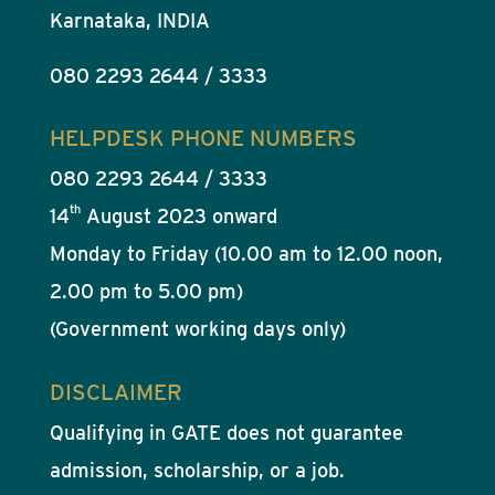
Karnataka, INDIA
080 2293 2644 / 3333
HELPDESK PHONE NUMBERS
080 2293 2644 / 3333
th
14
August 2023 onward
Monday to Friday (10.00 am to 12.00 noon,
2.00 pm to 5.00 pm)
(Government working days only)
DISCLAIMER
Qualifying in GATE does not guarantee
admission, scholarship, or a job.