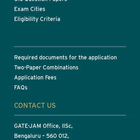
Exam Cities
Eligibility Criteria
Required documents for the application
Two-Paper Combinations
Application Fees
FAQs
CONTACT US
GATE-JAM Office, IISc,
Bengaluru – 560 012,