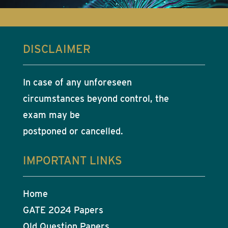
DISCLAIMER
In case of any unforeseen
circumstances beyond control, the
exam may be
postponed or cancelled.
IMPORTANT LINKS
Home
GATE 2024 Papers
Old Question Papers