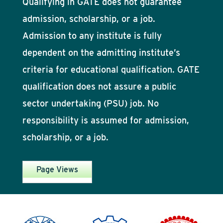
Qualifying in GATE does not guarantee
admission, scholarship, or a job.
Admission to any institute is fully
dependent on the admitting institute’s
criteria for educational qualification. GATE
qualification does not assure a public
sector undertaking (PSU) job. No
responsibility is assumed for admission,
scholarship, or a job.
Page Views