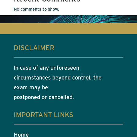
No comments to show.
DISCLAIMER
In case of any unforeseen
circumstances beyond control, the
exam may be
postponed or cancelled.
IMPORTANT LINKS
Home