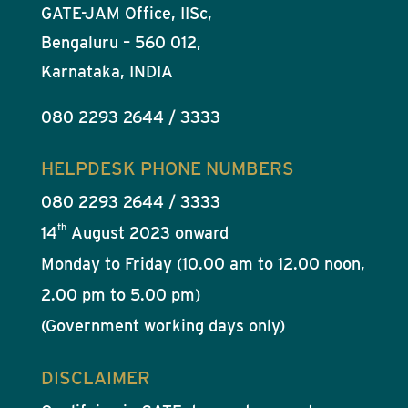
GATE-JAM Office, IISc,
Bengaluru – 560 012,
Karnataka, INDIA
080 2293 2644 / 3333
HELPDESK PHONE NUMBERS
080 2293 2644 / 3333
th
14
August 2023 onward
Monday to Friday (10.00 am to 12.00 noon,
2.00 pm to 5.00 pm)
(Government working days only)
DISCLAIMER