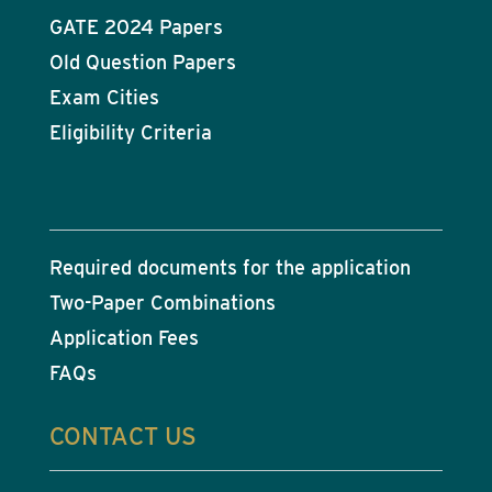
GATE 2024 Papers
Old Question Papers
Exam Cities
Eligibility Criteria
Required documents for the application
Two-Paper Combinations
Application Fees
FAQs
CONTACT US