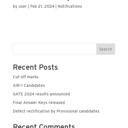
by
user
|
Feb 21, 2024
|
Notifications
Search
Recent Posts
Cut-off marks
AIR-1 Candidates
GATE 2024 results announced
Final Answer Keys released
Defect rectification by Provisional candidates
Recent Comments