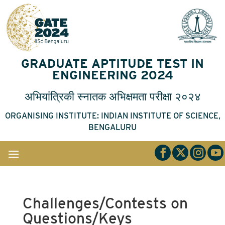
GRADUATE APTITUDE TEST IN
ENGINEERING 2024
अभियांत्रिकी
स्नातक
अभिक्षमता
परीक्षा
२०२४
ORGANISING INSTITUTE: INDIAN INSTITUTE OF SCIENCE,
BENGALURU
Challenges/Contests on
Questions/Keys