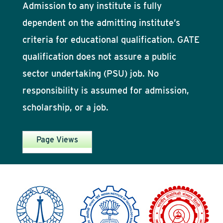
Admission to any institute is fully
dependent on the admitting institute’s
criteria for educational qualification. GATE
qualification does not assure a public
sector undertaking (PSU) job. No
responsibility is assumed for admission,
scholarship, or a job.
Page Views