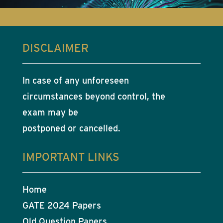
DISCLAIMER
In case of any unforeseen
circumstances beyond control, the
exam may be
postponed or cancelled.
IMPORTANT LINKS
Home
GATE 2024 Papers
Old Question Papers