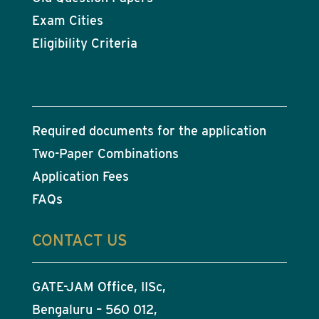
Exam Cities
Eligibility Criteria
Required documents for the application
Two-Paper Combinations
Application Fees
FAQs
CONTACT US
GATE-JAM Office, IISc,
Bengaluru – 560 012,