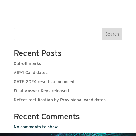
Search
Recent Posts
Cut-off marks
AIR-1 Candidates
GATE 2024 results announced
Final Answer Keys released
Defect rectification by Provisional candidates
Recent Comments
No comments to show.