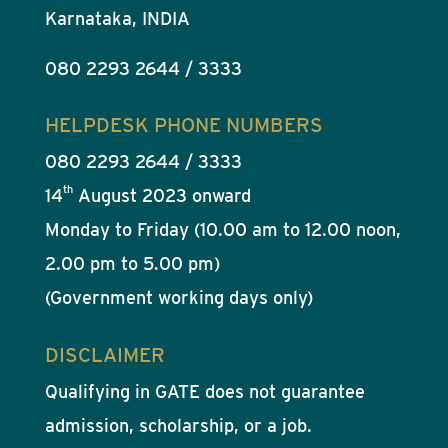
Karnataka, INDIA
080 2293 2644 / 3333
HELPDESK PHONE NUMBERS
080 2293 2644 / 3333
th
14
August 2023 onward
Monday to Friday (10.00 am to 12.00 noon,
2.00 pm to 5.00 pm)
(Government working days only)
DISCLAIMER
Qualifying in GATE does not guarantee
admission, scholarship, or a job.