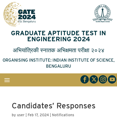
GRADUATE APTITUDE TEST IN
ENGINEERING 2024
अभियांत्रिकी
स्नातक
अभिक्षमता
परीक्षा
२०२४
ORGANISING INSTITUTE: INDIAN INSTITUTE OF SCIENCE,
BENGALURU
Candidates’ Responses
by
user
|
Feb 17, 2024
|
Notifications