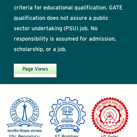
criteria for educational qualification. GATE
qualification does not assure a public
sector undertaking (PSU) job. No
responsibility is assumed for admission,
scholarship, or a job.
Page Views