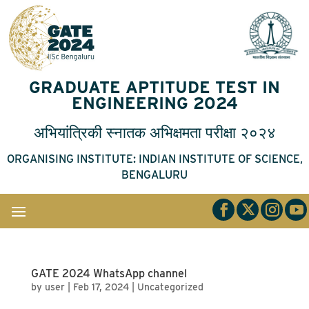
GRADUATE APTITUDE TEST IN
ENGINEERING 2024
अभियांत्रिकी
स्नातक
अभिक्षमता
परीक्षा
२०२४
ORGANISING INSTITUTE: INDIAN INSTITUTE OF SCIENCE,
BENGALURU
GATE 2024 WhatsApp channel
by
user
|
Feb 17, 2024
|
Uncategorized