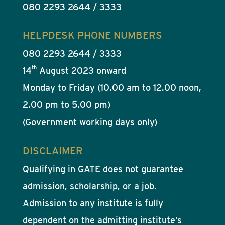
080 2293 2644 / 3333
HELPDESK PHONE NUMBERS
080 2293 2644 / 3333
th
14
August 2023 onward
Monday to Friday (10.00 am to 12.00 noon,
2.00 pm to 5.00 pm)
(Government working days only)
DISCLAIMER
Qualifying in GATE does not guarantee
admission, scholarship, or a job.
Admission to any institute is fully
dependent on the admitting institute’s