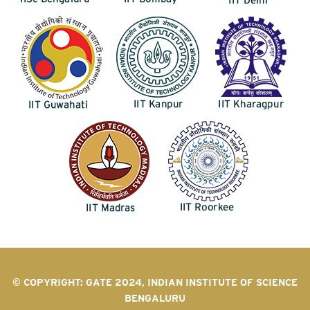
© COPYRIGHT: GATE 2024, INDIAN INSTITUTE OF SCIENCE
BENGALURU