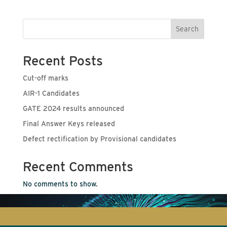
Search
Recent Posts
Cut-off marks
AIR-1 Candidates
GATE 2024 results announced
Final Answer Keys released
Defect rectification by Provisional candidates
Recent Comments
No comments to show.