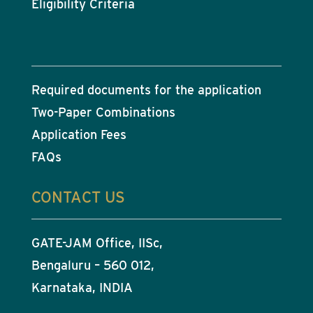
Eligibility Criteria
Required documents for the application
Two-Paper Combinations
Application Fees
FAQs
CONTACT US
GATE-JAM Office, IISc,
Bengaluru – 560 012,
Karnataka, INDIA