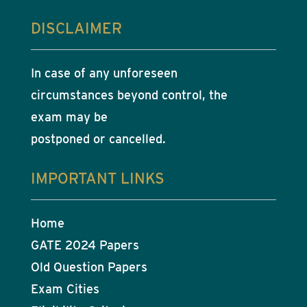
DISCLAIMER
In case of any unforeseen
circumstances beyond control, the
exam may be
postponed or cancelled.
IMPORTANT LINKS
Home
GATE 2024 Papers
Old Question Papers
Exam Cities