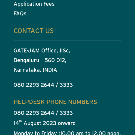
Application Fees
FAQs
CONTACT US
GATE-JAM Office, IISc,
Bengaluru – 560 012,
Karnataka, INDIA
080 2293 2644 / 3333
HELPDESK PHONE NUMBERS
080 2293 2644 / 3333
th
14
August 2023 onward
Monday to Friday (10.00 am to 12.00 noon,