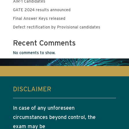
AIR-1 Candidates
GATE 2024 results announced
Final Answer Keys released
Defect rectification by Provisional candidates
Recent Comments
No comments to show.
DISCLAIMER
In case of any unforeseen
circumstances beyond control, the
exam may be