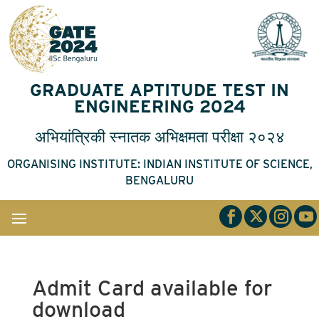
GRADUATE APTITUDE TEST IN
ENGINEERING 2024
अभियांत्रिकी
स्नातक
अभिक्षमता
परीक्षा
२०२४
ORGANISING INSTITUTE: INDIAN INSTITUTE OF SCIENCE,
BENGALURU
Admit Card available for
download