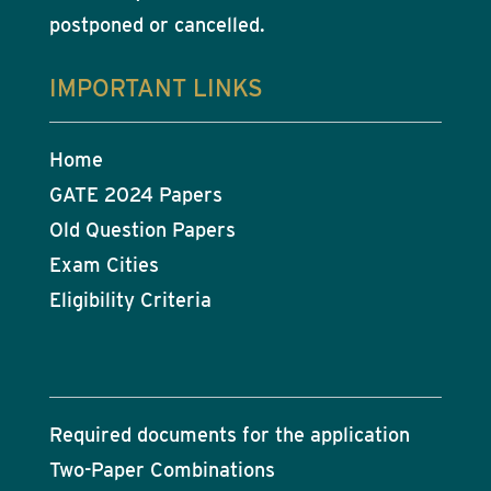
postponed or cancelled.
IMPORTANT LINKS
Home
GATE 2024 Papers
Old Question Papers
Exam Cities
Eligibility Criteria
Required documents for the application
Two-Paper Combinations