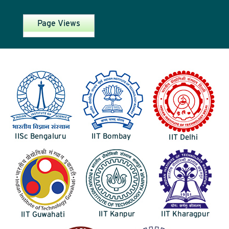
Page Views