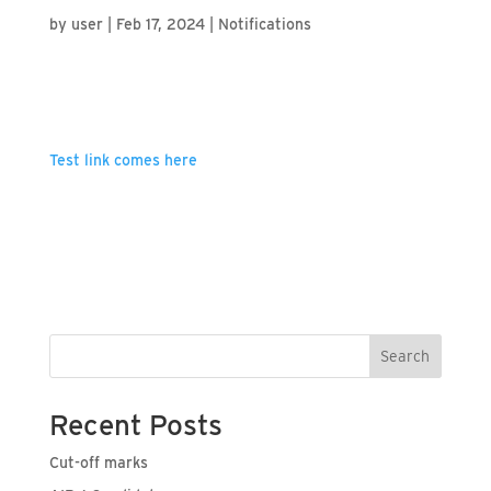
by
user
|
Feb 17, 2024
|
Notifications
Test link comes here
Search
Recent Posts
Cut-off marks