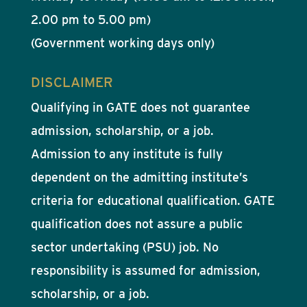
2.00 pm to 5.00 pm)
(Government working days only)
DISCLAIMER
Qualifying in GATE does not guarantee
admission, scholarship, or a job.
Admission to any institute is fully
dependent on the admitting institute’s
criteria for educational qualification. GATE
qualification does not assure a public
sector undertaking (PSU) job. No
responsibility is assumed for admission,
scholarship, or a job.