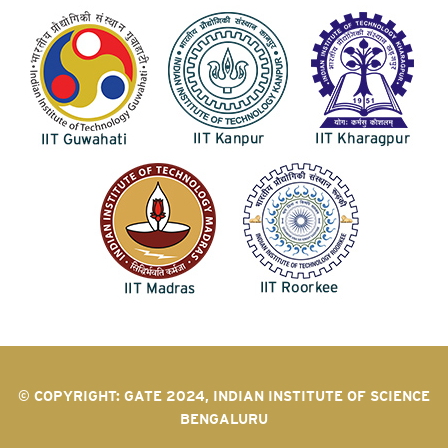
© COPYRIGHT: GATE 2024, INDIAN INSTITUTE OF SCIENCE
BENGALURU