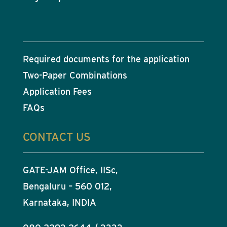
Required documents for the application
Two-Paper Combinations
Application Fees
FAQs
CONTACT US
GATE-JAM Office, IISc,
Bengaluru – 560 012,
Karnataka, INDIA