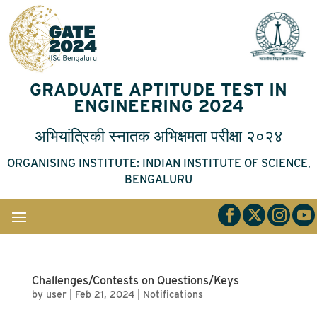
GRADUATE APTITUDE TEST IN
ENGINEERING 2024
अभियांत्रिकी
स्नातक
अभिक्षमता
परीक्षा
२०२४
ORGANISING INSTITUTE: INDIAN INSTITUTE OF SCIENCE,
BENGALURU
Challenges/Contests on Questions/Keys
by
user
|
Feb 21, 2024
|
Notifications