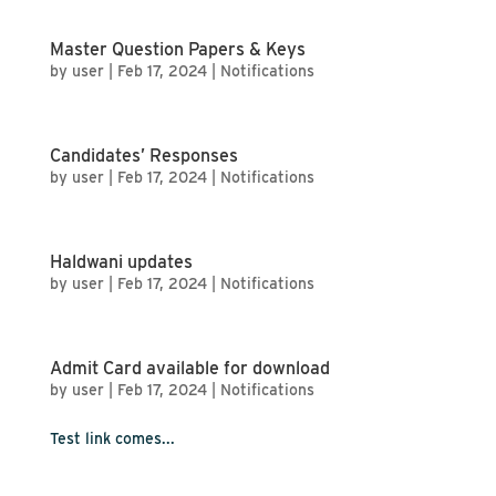
Master Question Papers & Keys
by
user
|
Feb 17, 2024
|
Notifications
Candidates’ Responses
by
user
|
Feb 17, 2024
|
Notifications
Haldwani updates
by
user
|
Feb 17, 2024
|
Notifications
Admit Card available for download
by
user
|
Feb 17, 2024
|
Notifications
Test link comes...