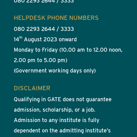
080 2293 2644 / 3333
HELPDESK PHONE NUMBERS
080 2293 2644 / 3333
th
14
August 2023 onward
Monday to Friday (10.00 am to 12.00 noon,
2.00 pm to 5.00 pm)
(Government working days only)
DISCLAIMER
Qualifying in GATE does not guarantee
admission, scholarship, or a job.
Admission to any institute is fully
dependent on the admitting institute’s