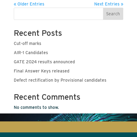
« Older Entries
Next Entries »
Search
Recent Posts
Cut-off marks
AIR-1 Candidates
GATE 2024 results announced
Final Answer Keys released
Defect rectification by Provisional candidates
Recent Comments
No comments to show.