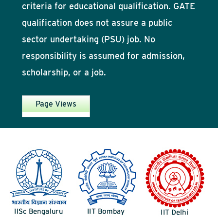
criteria for educational qualification. GATE
qualification does not assure a public
sector undertaking (PSU) job. No
responsibility is assumed for admission,
scholarship, or a job.
Page Views