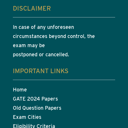
DISCLAIMER
In case of any unforeseen
circumstances beyond control, the
exam may be
postponed or cancelled.
IMPORTANT LINKS
Home
GATE 2024 Papers
Old Question Papers
Exam Cities
Eligibility Criteria